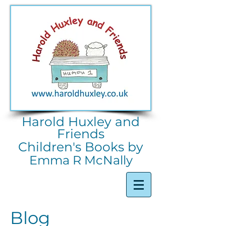
Harold Huxley and
Friends
Children's Books by
Emma R McNally
Blog