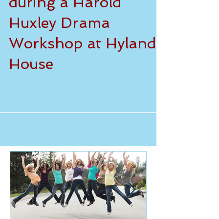
Fun and games
during a Harold
Huxley Drama
Workshop at Hylands
House