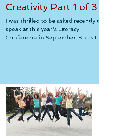
- the Catalyst for
Creativity Part 1 of 3
I was thrilled to be asked recently to
speak at this year's Literacy
Conference in September. So as I
prepare, I thought I would share...