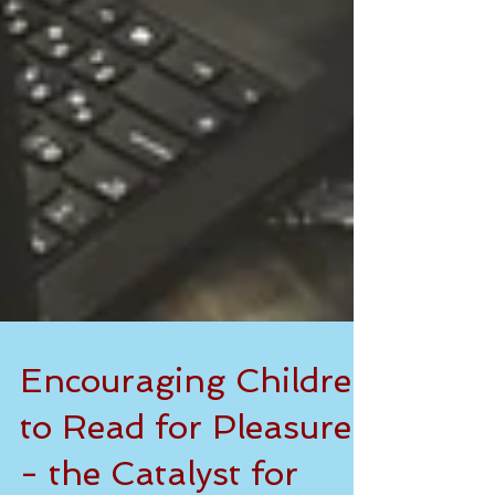
Encouraging Children
to Read for Pleasure