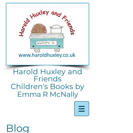
Harold Huxley and
Friends
Children's Books by
Emma R McNally
Blog