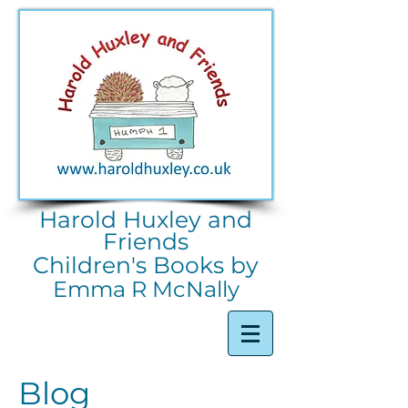
Harold Huxley and
Friends
Children's Books by
Emma R McNally
Blog