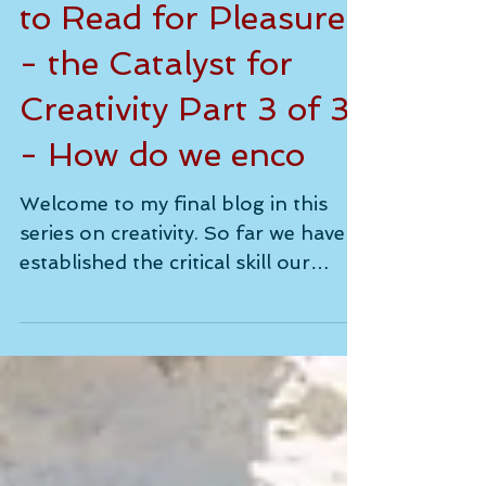
Encouraging Children
to Read for Pleasure
- the Catalyst for
Creativity Part 3 of 3
- How do we enco
Welcome to my final blog in this
series on creativity. So far we have
established the critical skill our
children need in abundance for...